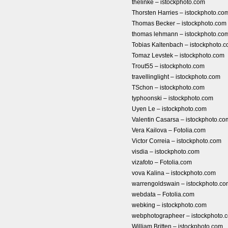
thelinke – istockphoto.com
Thorsten Harries – istockphoto.co
Thomas Becker – istockphoto.com
thomas lehmann – istockphoto.co
Tobias Kaltenbach – istockphoto.
Tomaz Levstek – istockphoto.com
Trout55 – istockphoto.com
travellinglight – istockphoto.com
TSchon – istockphoto.com
typhoonski – istockphoto.com
Uyen Le – istockphoto.com
Valentin Casarsa – istockphoto.co
Vera Kailova – Fotolia.com
Victor Correia – istockphoto.com
visdia – istockphoto.com
vizafoto – Fotolia.com
vova Kalina – istockphoto.com
warrengoldswain – istockphoto.c
webdata – Fotolia.com
webking – istockphoto.com
webphotographeer – istockphoto.
William Britten – istockphoto.com