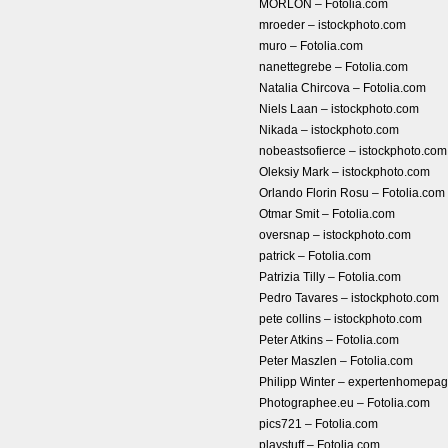
MORLON – Fotolia.com
mroeder – istockphoto.com
muro – Fotolia.com
nanettegrebe – Fotolia.com
Natalia Chircova – Fotolia.com
Niels Laan – istockphoto.com
Nikada – istockphoto.com
nobeastsofierce – istockphoto.com
Oleksiy Mark – istockphoto.com
Orlando Florin Rosu – Fotolia.com
Otmar Smit – Fotolia.com
oversnap – istockphoto.com
patrick – Fotolia.com
Patrizia Tilly – Fotolia.com
Pedro Tavares – istockphoto.com
pete collins – istockphoto.com
Peter Atkins – Fotolia.com
Peter Maszlen – Fotolia.com
Philipp Winter – expertenhomep
Photographee.eu – Fotolia.com
pics721 – Fotolia.com
playstuff – Fotolia.com