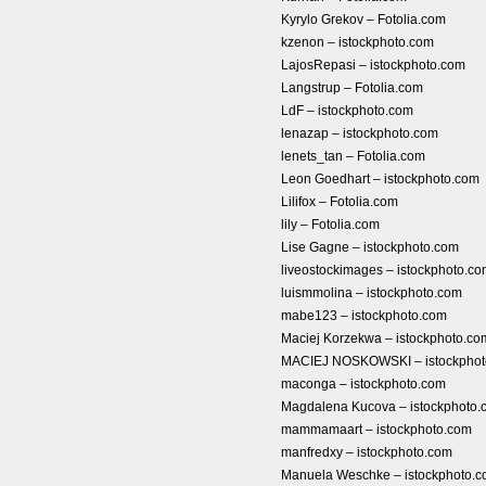
Kyrylo Grekov – Fotolia.com
kzenon – istockphoto.com
LajosRepasi – istockphoto.com
Langstrup – Fotolia.com
LdF – istockphoto.com
lenazap – istockphoto.com
lenets_tan – Fotolia.com
Leon Goedhart – istockphoto.com
Lilifox – Fotolia.com
lily – Fotolia.com
Lise Gagne – istockphoto.com
liveostockimages – istockphoto.c
luismmolina – istockphoto.com
mabe123 – istockphoto.com
Maciej Korzekwa – istockphoto.co
MACIEJ NOSKOWSKI – istockphot
maconga – istockphoto.com
Magdalena Kucova – istockphoto.
mammamaart – istockphoto.com
manfredxy – istockphoto.com
Manuela Weschke – istockphoto.