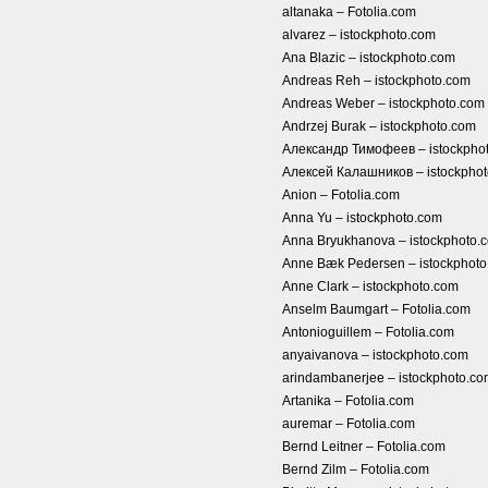
altanaka – Fotolia.com
alvarez – istockphoto.com
Ana Blazic – istockphoto.com
Andreas Reh – istockphoto.com
Andreas Weber – istockphoto.com
Andrzej Burak – istockphoto.com
Александр Тимофеев – istockpho
Алексей Калашников – istockpho
Anion – Fotolia.com
Anna Yu – istockphoto.com
Anna Bryukhanova – istockphoto.
Anne Bæk Pedersen – istockphot
Anne Clark – istockphoto.com
Anselm Baumgart – Fotolia.com
Antonioguillem – Fotolia.com
anyaivanova – istockphoto.com
arindambanerjee – istockphoto.c
Artanika – Fotolia.com
auremar – Fotolia.com
Bernd Leitner – Fotolia.com
Bernd Zilm – Fotolia.com