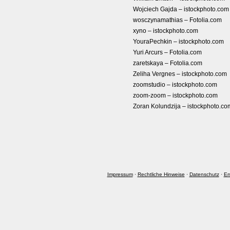
Wojciech Gajda – istockphoto.com
wosczynamathias – Fotolia.com
xyno – istockphoto.com
YouraPechkin – istockphoto.com
Yuri Arcurs – Fotolia.com
zaretskaya – Fotolia.com
Zeliha Vergnes – istockphoto.com
zoomstudio – istockphoto.com
zoom-zoom – istockphoto.com
Zoran Kolundzija – istockphoto.co
Impressum
·
Rechtliche Hinweise
·
Datenschutz
·
Er