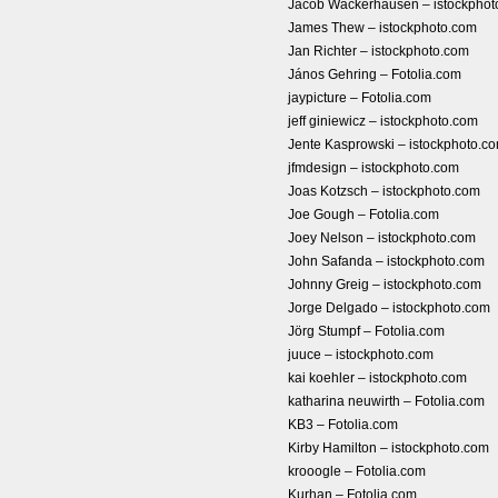
Jacob Wackerhausen – istockphot
James Thew – istockphoto.com
Jan Richter – istockphoto.com
János Gehring – Fotolia.com
jaypicture – Fotolia.com
jeff giniewicz – istockphoto.com
Jente Kasprowski – istockphoto.c
jfmdesign – istockphoto.com
Joas Kotzsch – istockphoto.com
Joe Gough – Fotolia.com
Joey Nelson – istockphoto.com
John Safanda – istockphoto.com
Johnny Greig – istockphoto.com
Jorge Delgado – istockphoto.com
Jörg Stumpf – Fotolia.com
juuce – istockphoto.com
kai koehler – istockphoto.com
katharina neuwirth – Fotolia.com
KB3 – Fotolia.com
Kirby Hamilton – istockphoto.com
krooogle – Fotolia.com
Kurhan – Fotolia.com