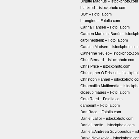
Birgitte Magnus – istockphoto.com
blackred – istockphoto.com
BOY – Fotolia.com
bramgino – Fotolia.com
Carina Hansen – Fotolia.com
Carmen Martínez Banús – istockp
carolinestemp – Fotolia.com
Carsten Madsen – istockphoto.co
Catherine Yeulet – istockphoto.co
Chris Bernard – istockphoto.com
Chris Price – istockphoto.com
Christopher O Driscoll – istockpho
Christoph Hähnel – istockphoto.c
Chromatika Multimedia – istockph
closeupimages – Fotolia.com
Cora Reed – Fotolia.com
dampoint – Fotolia.com
Dan Race – Fotolia.com
Daniel Laflor – istockphoto.com
DanielLoretto – istockphoto.com
Daniela Andreea Spyropoulos – is
Darko Novakovic – istockphoto.co