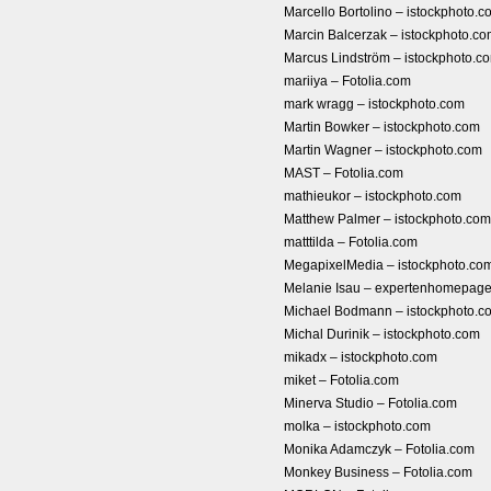
Marcello Bortolino – istockphoto.c
Marcin Balcerzak – istockphoto.c
Marcus Lindström – istockphoto.c
mariiya – Fotolia.com
mark wragg – istockphoto.com
Martin Bowker – istockphoto.com
Martin Wagner – istockphoto.com
MAST – Fotolia.com
mathieukor – istockphoto.com
Matthew Palmer – istockphoto.com
matttilda – Fotolia.com
MegapixelMedia – istockphoto.co
Melanie Isau – expertenhomepa
Michael Bodmann – istockphoto.c
Michal Durinik – istockphoto.com
mikadx – istockphoto.com
miket – Fotolia.com
Minerva Studio – Fotolia.com
molka – istockphoto.com
Monika Adamczyk – Fotolia.com
Monkey Business – Fotolia.com