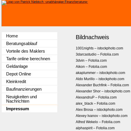
Home
Bildnachweis
Beratungsablauf
1001nights – istockphoto.com
Vorteile des Maklers
3darcastudio – Fotolia.com
Tarife online berechnen
3dvin – Fotolia.com
Geldanlage
Aikon – Fotolia.com
akaplummer – istockphoto.com
Depot Online
Aldo Murillo – istockphoto.com
Kleinkredit
Alexander Buchfink – Fotolia.com
Baufinanzierungen
Alexander Shor – istockphoto.com
Neuigkeiten und
AlexandruP – Fotolia.com
Nachrichten
alex_black – Fotolia.com
Impressum
Alex Brosa – istockphoto.com
Alexey Ivanov – istockphoto.com
Alfred Wekelo – Fotolia.com
alphaspirit – Fotolia.com