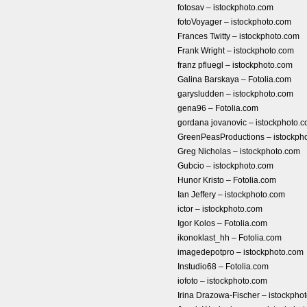
fotosav – istockphoto.com
fotoVoyager – istockphoto.com
Frances Twitty – istockphoto.com
Frank Wright – istockphoto.com
franz pfluegl – istockphoto.com
Galina Barskaya – Fotolia.com
garysludden – istockphoto.com
gena96 – Fotolia.com
gordana jovanovic – istockphoto.
GreenPeasProductions – istockph
Greg Nicholas – istockphoto.com
Gubcio – istockphoto.com
Hunor Kristo – Fotolia.com
Ian Jeffery – istockphoto.com
ictor – istockphoto.com
Igor Kolos – Fotolia.com
ikonoklast_hh – Fotolia.com
imagedepotpro – istockphoto.com
Instudio68 – Fotolia.com
iofoto – istockphoto.com
Irina Drazowa-Fischer – istockpho