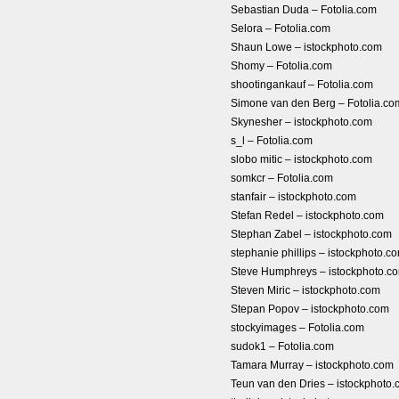
Sebastian Duda – Fotolia.com
Selora – Fotolia.com
Shaun Lowe – istockphoto.com
Shomy – Fotolia.com
shootingankauf – Fotolia.com
Simone van den Berg – Fotolia.co
Skynesher – istockphoto.com
s_l – Fotolia.com
slobo mitic – istockphoto.com
somkcr – Fotolia.com
stanfair – istockphoto.com
Stefan Redel – istockphoto.com
Stephan Zabel – istockphoto.com
stephanie phillips – istockphoto.c
Steve Humphreys – istockphoto.c
Steven Miric – istockphoto.com
Stepan Popov – istockphoto.com
stockyimages – Fotolia.com
sudok1 – Fotolia.com
Tamara Murray – istockphoto.com
Teun van den Dries – istockphoto