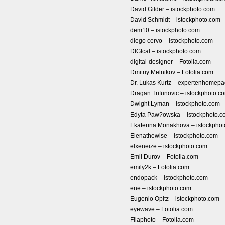
David Gilder – istockphoto.com
David Schmidt – istockphoto.com
dem10 – istockphoto.com
diego cervo – istockphoto.com
DIGIcal – istockphoto.com
digital-designer – Fotolia.com
Dmitriy Melnikov – Fotolia.com
Dr. Lukas Kurtz – expertenhome
Dragan Trifunovic – istockphoto.c
Dwight Lyman – istockphoto.com
Edyta Paw?owska – istockphoto.c
Ekaterina Monakhova – istockpho
Elenathewise – istockphoto.com
elxeneize – istockphoto.com
Emil Durov – Fotolia.com
emily2k – Fotolia.com
endopack – istockphoto.com
ene – istockphoto.com
Eugenio Opitz – istockphoto.com
eyewave – Fotolia.com
Filaphoto – Fotolia.com