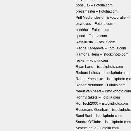
ponsulak – Fotolia.com
pressmaster – Fotolia.com
Prill Mediendesign & Fotografie – 
psynovec – Fotolia.com
puhhha – Fotolia.com
quool – Fotolia.com
Rafa Irusta – Fotolia.com
Ragne Kabanova – Fotolia.com
Ramona Heim – istockphoto.com
recker – Fotolia.com
Ryan Lane – istockphoto.com
Richard Leloux – istockphoto.com
Robert Kneschke – istockphoto.c
Robert Neumann – Fotolia.com
robert van beets – istockphoto.com
RonnyRakete – Fotolia.com
RonTech2000 – istockphoto.com
Rosemarie Gearhart – istockphoto
Sami Suni – istockphoto.com
Sandra O'Claire – istockphoto.com
Scheiteldelle – Fotolia.com